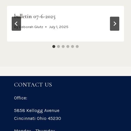
bulletin 07-6-2025
By
Deborah Glutz
July 1, 2025
CONTACT US
Office:
5858 Kellogg Avenue
Cincinnati Ohio 45230
Monday – Thursday