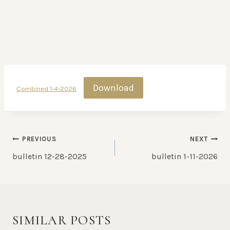
Download
Combined 1-4-2026
POST
PREVIOUS
NEXT
NAVIGATION
bulletin 12-28-2025
bulletin 1-11-2026
SIMILAR POSTS