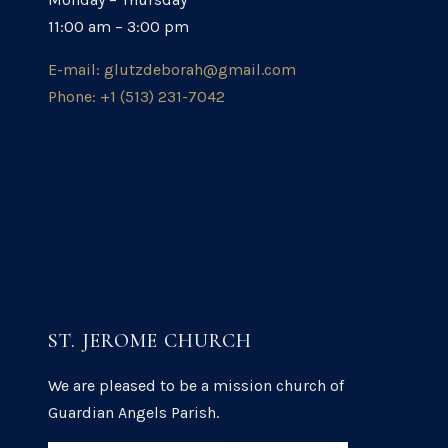
11:00 am – 3:00 pm
E-mail: glutzdeborah@gmail.com
Phone: +1 (513) 231-7042
ST. JEROME CHURCH
We are pleased to be a mission church of
Guardian Angels Parish.