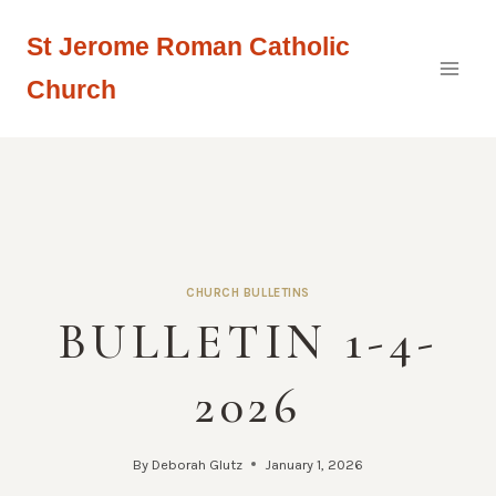
Skip
St Jerome Roman Catholic
to
content
Church
CHURCH BULLETINS
BULLETIN 1-4-
2026
By
Deborah Glutz
January 1, 2026